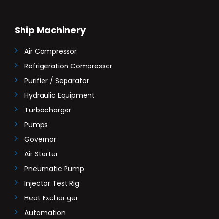
Ship Machinery
Air Compressor
Refrigeration Compressor
Purifier / Separator
Hydraulic Equipment
Turbocharger
Pumps
Governor
Air Starter
Pneumatic Pump
Injector Test Rig
Heat Exchanger
Automation