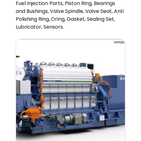
Fuel Injection Parts, Piston Ring, Bearings
and Bushings, Valve Spindle, Valve Seat, Anti
Polishing Ring, Oring, Gasket, Sealing Set,
Lubricator, Sensors.