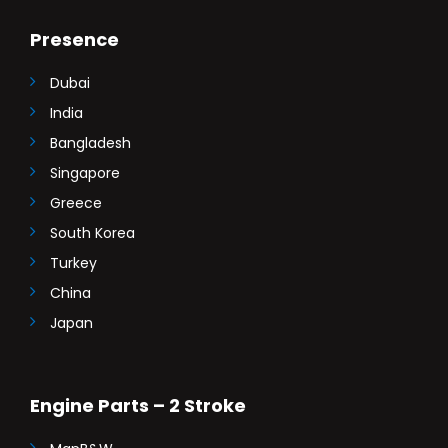
Presence
Dubai
India
Bangladesh
Singapore
Greece
South Korea
Turkey
China
Japan
Engine Parts – 2 Stroke