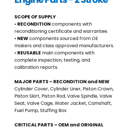
SCOPE OF SUPPLY
•
RECONDITION
components with
reconditioning certificate and warrantee.
•
NEW
components sourced from OE
makers and class approved manufacturers.
•
REUSABLE
main components with
complete inspection, testing, and
calibration reports.
MAJOR PARTS – RECONDITION and NEW
Cylinder Cover, Cylinder Liner, Piston Crown,
Piston Skirt, Piston Rod, Valve Spindle, Valve
Seat, Valve Cage, Water Jacket, Camshaft,
Fuel Pump, Stuffing Box
CRITICAL PARTS – OEM and ORIGINAL