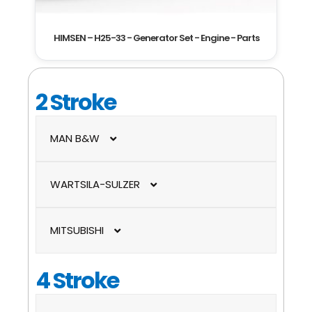
HIMSEN – H25-33 - Generator Set - Engine - Parts
2 Stroke
MAN B&W
ME-C / ME-B
WARTSILA-SULZER
MC-C / MC
RT-flex
MITSUBISHI
RTA
UEC-LS / UEC-LSII
4 Stroke
UEC-LA