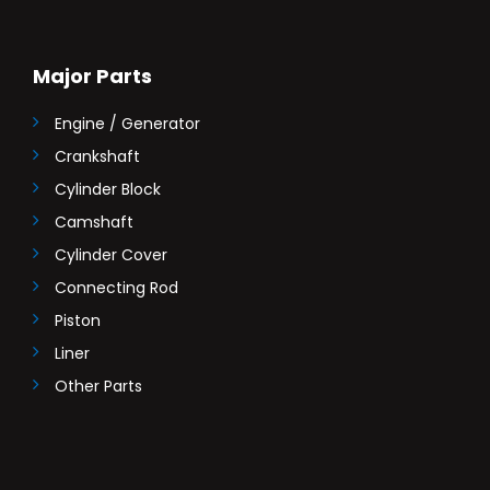
Major Parts
Engine / Generator
Crankshaft
Cylinder Block
Camshaft
Cylinder Cover
Connecting Rod
Piston
Liner
Other Parts