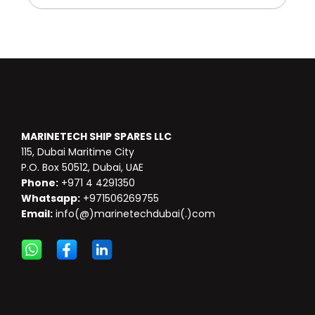
MARINETECH SHIP SPARES LLC
115, Dubai Maritime City
P.O. Box 50512, Dubai, UAE
Phone:
+971 4 4291350
Whatsapp:
+971506269755
Email:
info(@)marinetechdubai(.)com