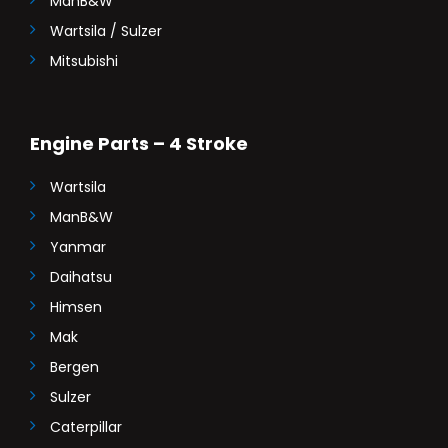
ManB&W
Wartsila / Sulzer
Mitsubishi
Engine Parts – 4 Stroke
Wartsila
ManB&W
Yanmar
Daihatsu
Himsen
Mak
Bergen
Sulzer
Caterpillar