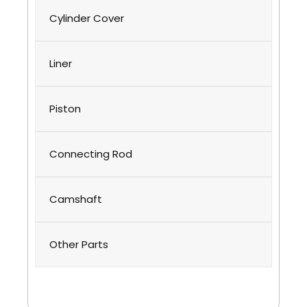
Cylinder Cover
Liner
Piston
Connecting Rod
Camshaft
Other Parts