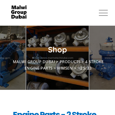
Shop
MALWI GROUP DUBAI
>
PRODUCTS
>
4 STROKE
ENGINE PARTS
>
HIMSEN
>
H25/33
Engine Parts - 2 Stroke