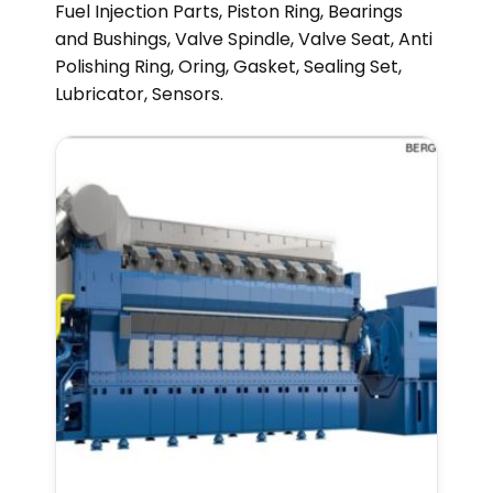
Fuel Injection Parts, Piston Ring, Bearings
and Bushings, Valve Spindle, Valve Seat, Anti
Polishing Ring, Oring, Gasket, Sealing Set,
Lubricator, Sensors.