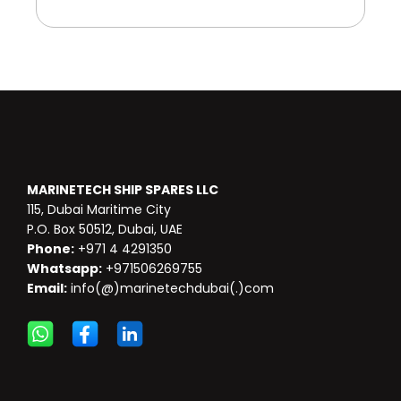
MARINETECH SHIP SPARES LLC
115, Dubai Maritime City
P.O. Box 50512, Dubai, UAE
Phone:
+971 4 4291350
Whatsapp:
+971506269755
Email:
info(@)marinetechdubai(.)com