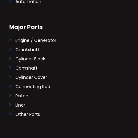
Automation
Major Parts
Engine / Generator
Crankshaft
Cylinder Block
Camshaft
Cylinder Cover
Connecting Rod
Piston
Liner
Other Parts