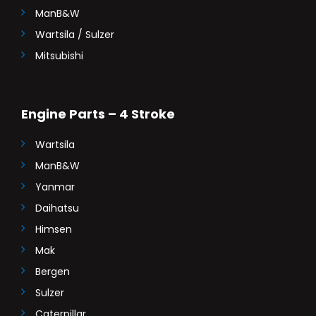
ManB&W
Wartsila / Sulzer
Mitsubishi
Engine Parts – 4 Stroke
Wartsila
ManB&W
Yanmar
Daihatsu
Himsen
Mak
Bergen
Sulzer
Caterpillar