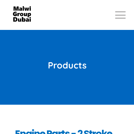
Products
Engine Parts - 2 Stroke