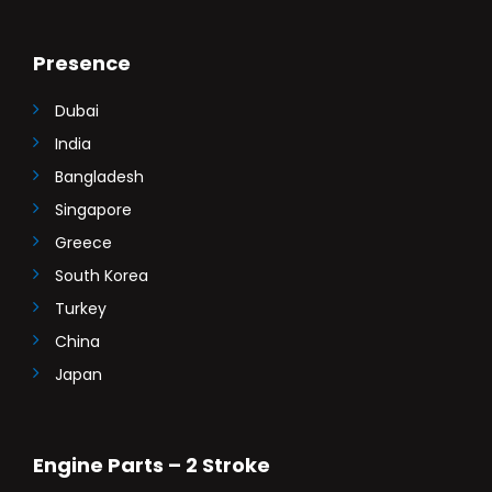
Presence
Dubai
India
Bangladesh
Singapore
Greece
South Korea
Turkey
China
Japan
Engine Parts – 2 Stroke