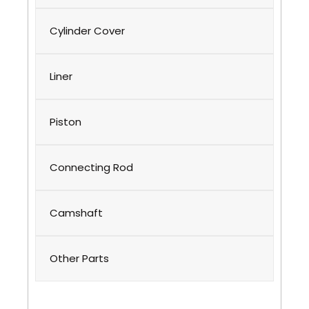
Cylinder Cover
Liner
Piston
Connecting Rod
Camshaft
Other Parts