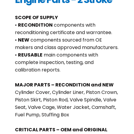
SCOPE OF SUPPLY
•
RECONDITION
components with
reconditioning certificate and warrantee.
•
NEW
components sourced from OE
makers and class approved manufacturers.
•
REUSABLE
main components with
complete inspection, testing, and
calibration reports.
MAJOR PARTS – RECONDITION and NEW
Cylinder Cover, Cylinder Liner, Piston Crown,
Piston Skirt, Piston Rod, Valve Spindle, Valve
Seat, Valve Cage, Water Jacket, Camshaft,
Fuel Pump, Stuffing Box
CRITICAL PARTS – OEM and ORIGINAL