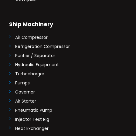
Ship Machinery
Air Compressor
Refrigeration Compressor
Purifier / Separator
Hydraulic Equipment
Turbocharger
Pumps
Governor
Air Starter
Pneumatic Pump
Injector Test Rig
Heat Exchanger